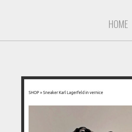
HOME
SHOP
»
Sneaker Karl Lagerfeld in vernice