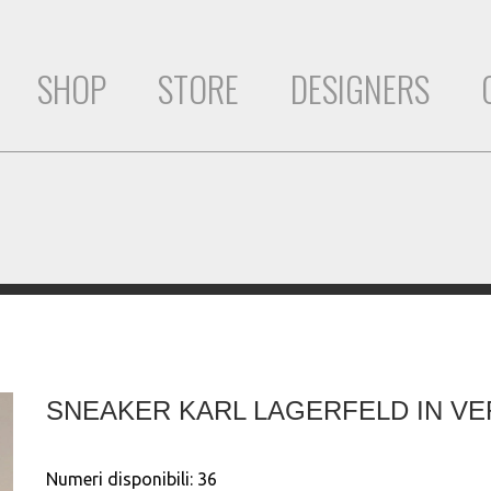
SHOP
STORE
DESIGNERS
SNEAKER KARL LAGERFELD IN VE
Numeri disponibili:
36