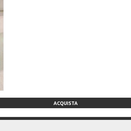
ACQUISTA