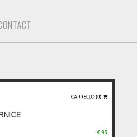
CONTACT
CARRELLO (0)
RNICE
€ 95